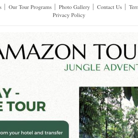
s
Our Tour Programs
Photo Gallery
Contact Us
Ter
Privacy Policy