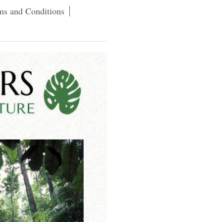
ms and Conditions