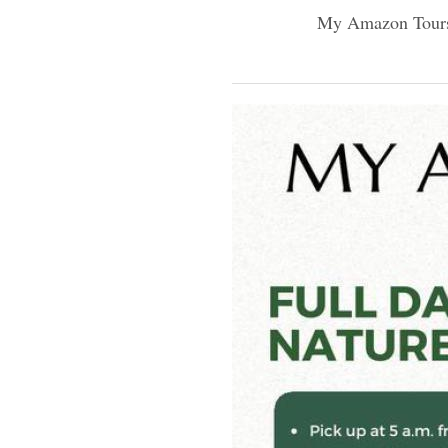
My Amazon Tour